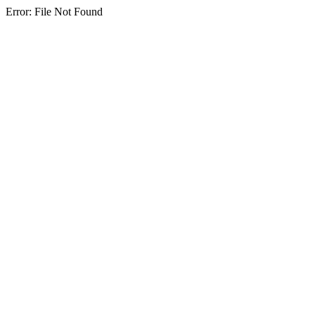
Error: File Not Found